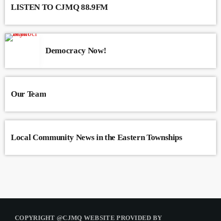
LISTEN TO CJMQ 88.9FM
Democracy Now!
Our Team
Local Community News in the Eastern Townships
COPYRIGHT @CJMQ WEBSITE PROVIDED BY