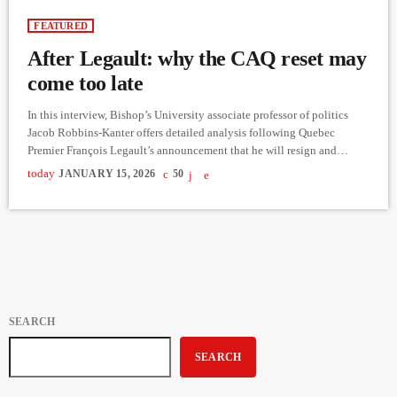
FEATURED
After Legault: why the CAQ reset may
come too late
In this interview, Bishop’s University associate professor of politics
Jacob Robbins-Kanter offers detailed analysis following Quebec
Premier François Legault’s announcement that he will resign and
remain in office until a successor is chosen. Speaking shortly after the
today
JANUARY 15, 2026
50
news broke, Robbins-Kanter situates the decision within the broader
context of late-stage governments, declining public trust, and the
strategic limits facing long-governing parties. Robbins-Kanter argues
that Legault waited until the final possible moment […]
SEARCH
SEARCH