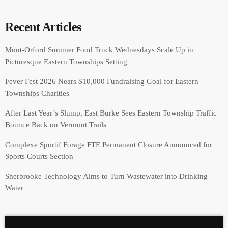
Recent Articles
Mont-Orford Summer Food Truck Wednesdays Scale Up in
Picturesque Eastern Townships Setting
Fever Fest 2026 Nears $10,000 Fundraising Goal for Eastern
Townships Charities
After Last Year’s Slump, East Burke Sees Eastern Township Traffic
Bounce Back on Vermont Trails
Complexe Sportif Forage FTE Permanent Closure Announced for
Sports Courts Section
Sherbrooke Technology Aims to Turn Wastewater into Drinking
Water