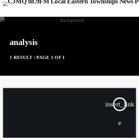
analysis
1 RESULT / PAGE 1 OF 1
insert_link