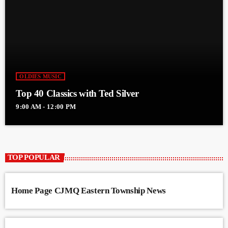
OLDIES MUSIC
Top 40 Classics with Ted Silver
9:00 AM - 12:00 PM
TOP POPULAR
Home Page CJMQ Eastern Township News