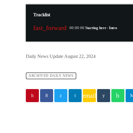
Tracklist
fast_forward
00:00:00
Starting here - Intro
Daily News Update August 22, 2024
ARCHIVED DAILY NEWS
email