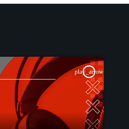
play_arrow
TRACKLIST
fast_forward
00:00:00
Starting here - Intro