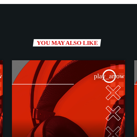
YOU MAY ALSO LIKE
w
play_arrow
TRACKLIST
fast_forward
00:00:00
Starting here - News