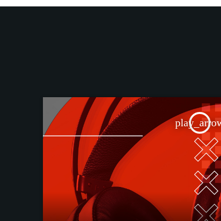
play_arro