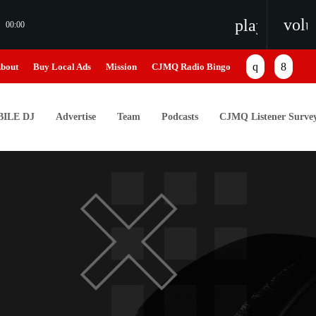
vol
playlist_pl
00:00
bout
Buy Local Ads
Mission
CJMQ Radio Bingo
ILE DJ
Advertise
Team
Podcasts
CJMQ Listener Surve