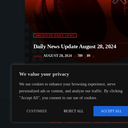
ARCHIVED DAILY NEWS
Daily News Update August 28, 2024
today
AUGUST 28, 2024
789
89
We value your privacy
We use cookies to enhance your browsing experience, serve
personalized ads or content, and analyze our traffic. By clicking
"Accept All", you consent to our use of cookies.
COPYRIGHT @CJMQ WEBSITE PROVIDED BY
RADIOS
CUSTOMIZE
REJECT ALL
ACCEPT ALL
HOME
CONTACT US
SUPPORT OUR LO