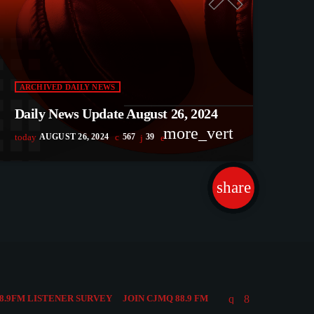
ARCHIVED DAILY NEWS
Daily News Update August 26, 2024
more_vert
today
AUGUST 26, 2024
567
39
share
email
51
8.9FM LISTENER SURVEY
JOIN CJMQ 88.9 FM