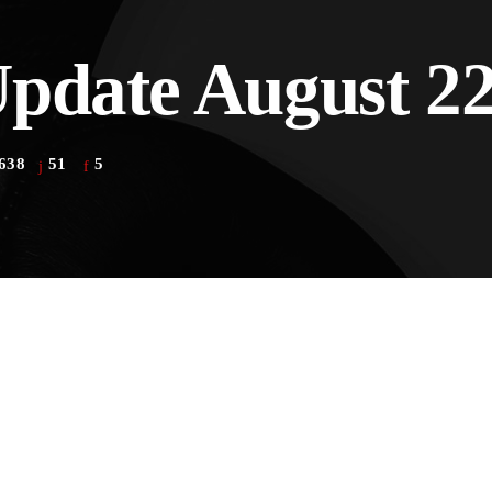
pdate August 22
the Next Generation of Broadcasters
638
51
5