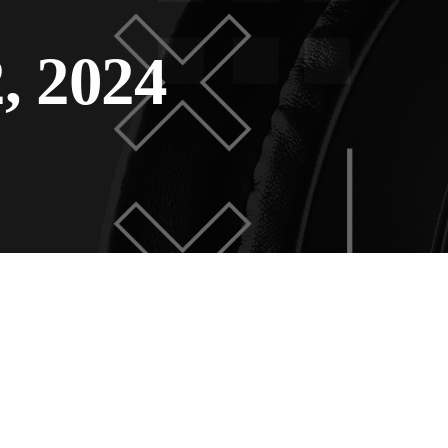
, 2024