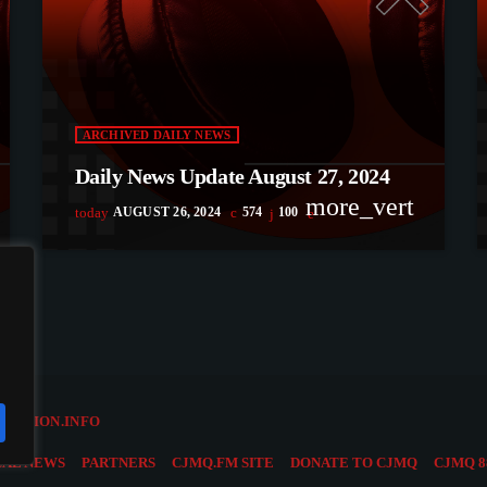
ARCHIVED DAILY NEWS
Daily News Update August 27, 2024
more_vert
today
AUGUST 26, 2024
574
100
OLUTION.INFO
CAL NEWS
PARTNERS
CJMQ.FM SITE
DONATE TO CJMQ
CJMQ 8