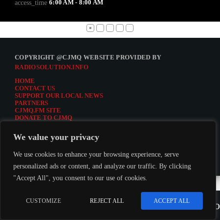
6:00 AM - 8:00 AM
access_time
COPYRIGHT @CJMQ WEBSITE PROVIDED BY
RADIOSOLUTION.INFO
HOME
CONTACT US
SUPPORT OUR LOCAL NEWS
PARTNERS
CJMQ.FM SITE
DONATE TO CJMQ
CJMQ 88.9FM LISTENER SURVEY
JOIN CJMQ 88.9 FM
We value your privacy
We use cookies to enhance your browsing experience, serve
personalized ads or content, and analyze our traffic. By clicking
"Accept All", you consent to our use of cookies.
LISTEN TO CJMQ 88.9FM
CUSTOMIZE
REJECT ALL
ACCEPT ALL
play_arrow
keybo
CJMQ 88.9FM