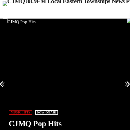
MUSIC HITS
NOW ON AIR
CJMQ Pop Hits