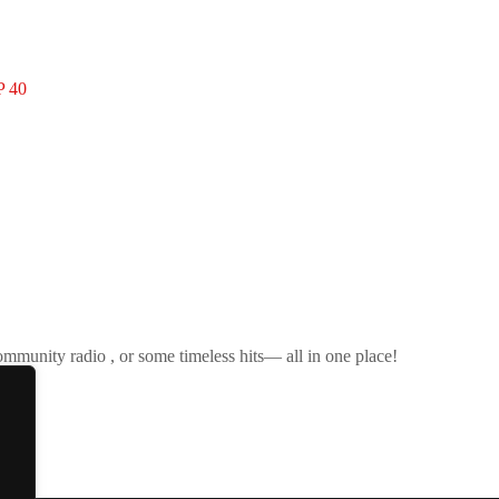
 40
ommunity radio , or some timeless hits— all in one place!