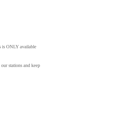
s is ONLY available
 our stations and keep