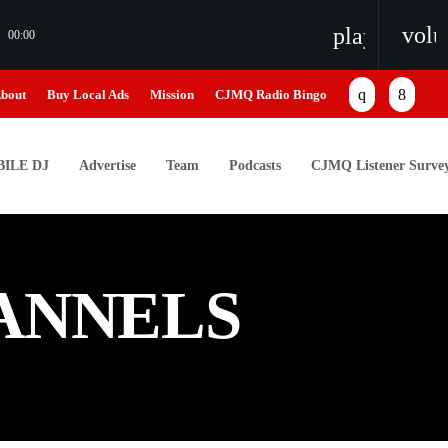
vol
playlist_pl
00:00
bout
Buy Local Ads
Mission
CJMQ Radio Bingo
ILE DJ
Advertise
Team
Podcasts
CJMQ Listener Surve
ANNELS