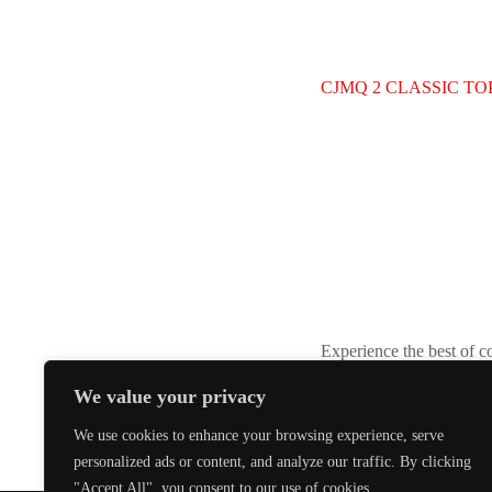
CJMQ 2 CLASSIC TOP
Experience the best of c
We value your privacy
We use cookies to enhance your browsing experience, serve
personalized ads or content, and analyze our traffic. By clicking
"Accept All", you consent to our use of cookies.