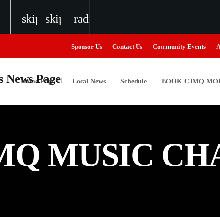
skip_previous
skip_next
radio
Sponsor Us
Contact Us
Community Events
A
Home Page
Local News
Schedule
BOOK CJMQ MOB
igweed
MQ MUSIC CH
the Next Generation of Broadcasters
the Next Generation of Broadcasters
the Next Generation of Broadcasters