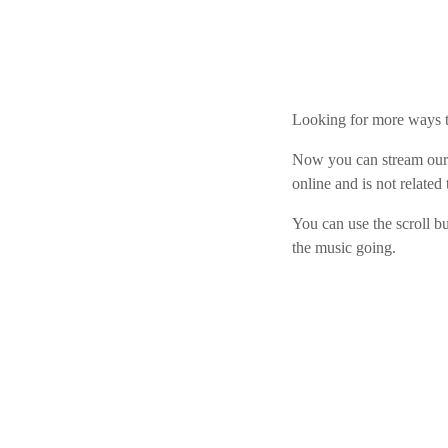
play_arrow
Derek Bullard
play_arrow
Tuning into the Future as École Vision Sherbrooke Raises 
Derek Bullard
Looking for more ways
Now you can stream our 
online and is not related
You can use the scroll b
the music going.