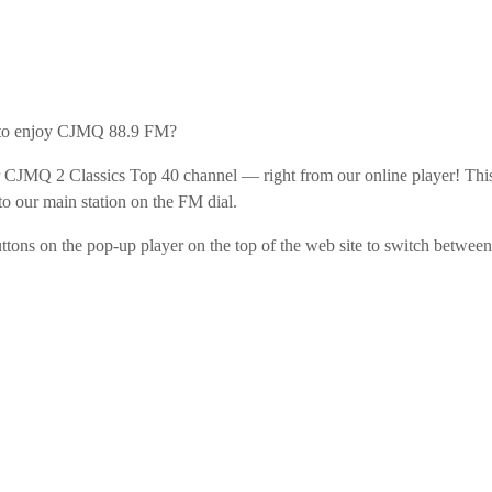
the Next Generation of Broadcasters
 to enjoy CJMQ 88.9 FM?
CJMQ 2 Classics Top 40 channel — right from our online player! Thi
 to our main station on the FM dial.
uttons on the pop-up player on the top of the web site to switch between