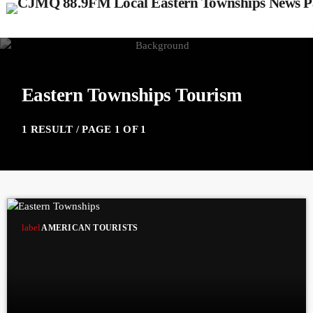
Eastern Townships Tourism
1 RESULT / PAGE 1 OF 1
label
AMERICAN TOURISTS