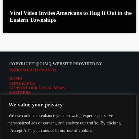
Viral Video Invites Americans to Hug It Out in the
Eastern Townships
COPYRIGHT @CJMQ WEBSITE PROVIDED BY
RADIOSOLUTION.INFO
HOME
CONTACT US
SUPPORT OUR LOCAL NEWS
PARTNERS
CJMQ.FM SITE
DONATE TO CJMQ
We value your privacy
CJMQ 88.9FM LISTENER SURVEY
JOIN CJMQ 88.9 FM
We use cookies to enhance your browsing experience, serve
personalized ads or content, and analyze our traffic. By clicking
"Accept All", you consent to our use of cookies.